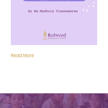
Read More