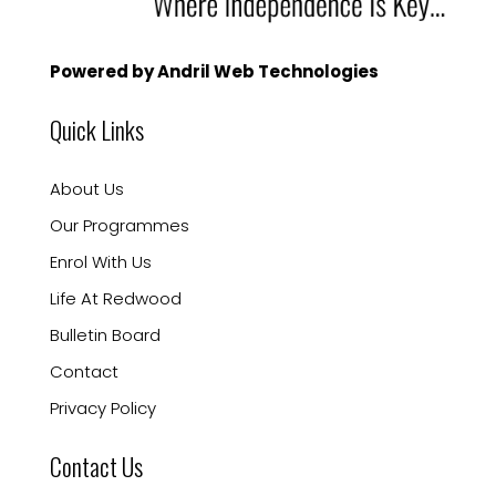
Powered by Andril Web Technologies
Quick Links
About Us
Our Programmes
Enrol With Us
Life At Redwood
Bulletin Board
Contact
Privacy Policy
Contact Us