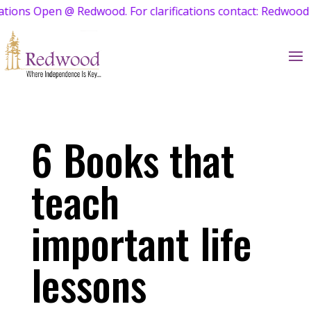
Open @ Redwood. For clarifications contact: Redwood Admis
6 Books that
teach
important life
lessons