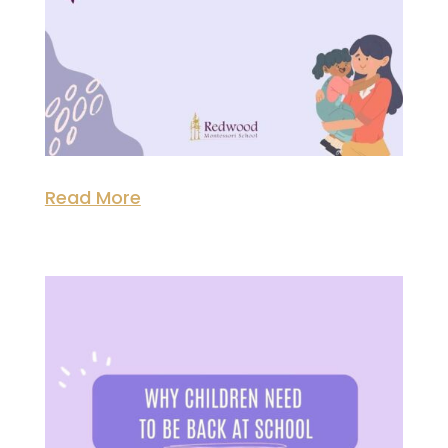
Read More