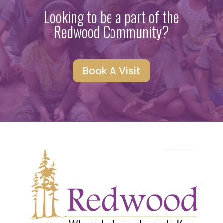
Looking to be a part of the
Redwood Community?
Book A Visit