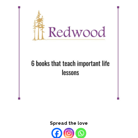
Spread the love