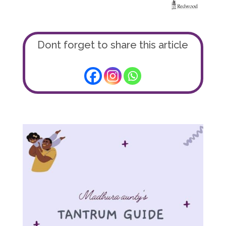
Dont forget to share this article