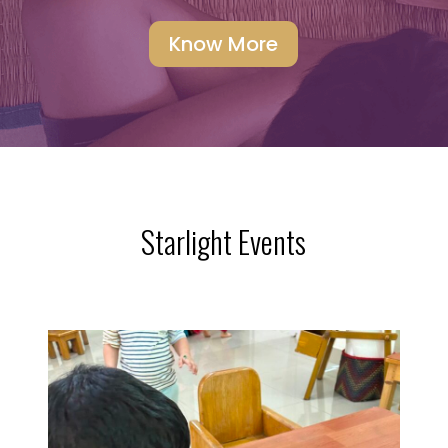
Know More
Starlight Events