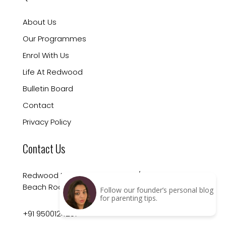
About Us
Our Programmes
Enrol With Us
Life At Redwood
Bulletin Board
Contact
Privacy Policy
Contact Us
Redwood Montessori School 10/19 Arundale
Beach Road, 1St Street, Besant Nagar
Follow our founder’s personal blog
for parenting tips.
+91 9500124257