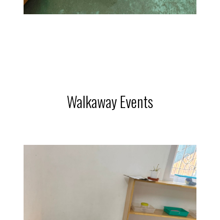
Walkaway Events