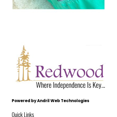
Powered by Andril Web Technologies
Quick Links