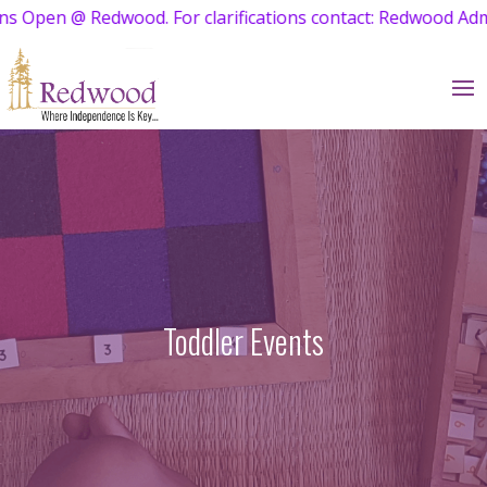
ations contact: Redwood Admissions at 95001 24257
Toddler Events